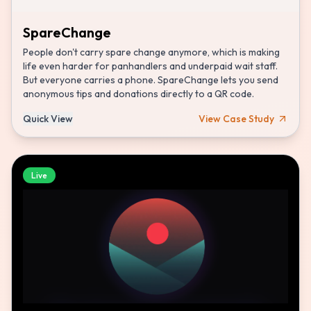
SpareChange
People don't carry spare change anymore, which is making
life even harder for panhandlers and underpaid wait staff.
But everyone carries a phone. SpareChange lets you send
anonymous tips and donations directly to a QR code.
Quick View
View Case Study
Live