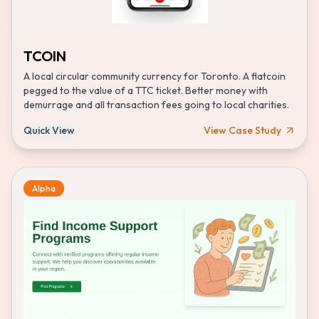
TCOIN
A local circular community currency for Toronto. A flatcoin
pegged to the value of a TTC ticket. Better money with
demurrage and all transaction fees going to local charities.
Quick View
View Case Study
Alpha