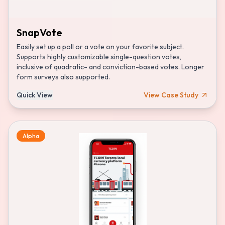
SnapVote
Easily set up a poll or a vote on your favorite subject.
Supports highly customizable single-question votes,
inclusive of quadratic- and conviction-based votes. Longer
form surveys also supported.
Quick View
View Case Study
Alpha