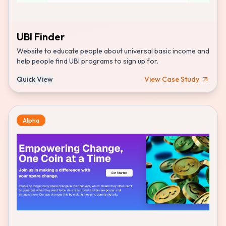
UBI Finder
Website to educate people about universal basic income and
help people find UBI programs to sign up for.
Quick View
View Case Study
Alpha