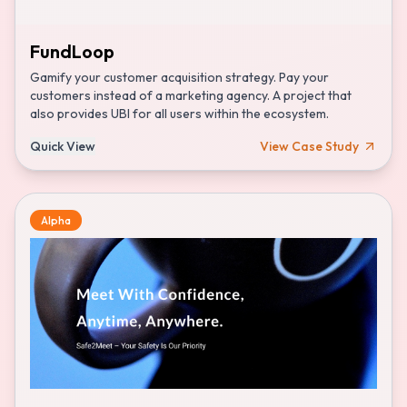
FundLoop
Gamify your customer acquisition strategy. Pay your
customers instead of a marketing agency. A project that
also provides UBI for all users within the ecosystem.
Quick View
View Case Study
Alpha