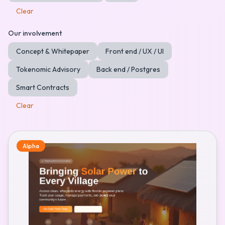
Clear
Our involvement
Concept & Whitepaper
Front end / UX / UI
Tokenomic Advisory
Back end / Postgres
Smart Contracts
Clear
Alpha