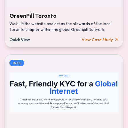
GreenPill Toronto
We built the website and act as the stewards of the local
Toronto chapter within the global Greenpill Network.
Quick View
View Case Study
Beta