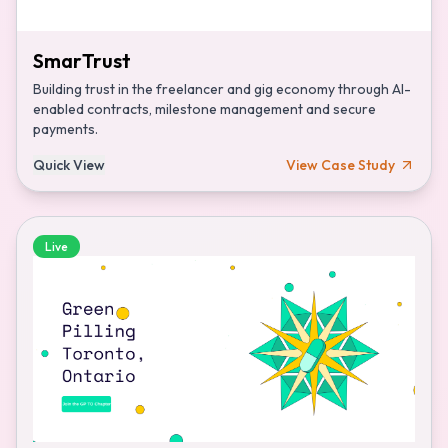
SmarTrust
Building trust in the freelancer and gig economy through AI-
enabled contracts, milestone management and secure
payments.
Quick View
View Case Study
Live