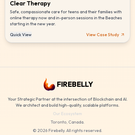
Clear Therapy
Safe, compassionate care for teens and their families with
online therapy now and in-person sessions in the Beaches
starting in the new year.
Quick View
View Case Study
FIREBELLY
Your Strategic Partner at the intersection of Blockchain and AI.
We architect and build high-quality, scalable platforms.
Our Ecosystem
Toronto, Canada.
©
2026
Firebelly. All rights reserved.