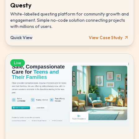
Questy
White-labelled questing platform for community growth and
engagement. Simple no-code solution connecting projects
with millions of users.
Quick View
View Case Study
Live