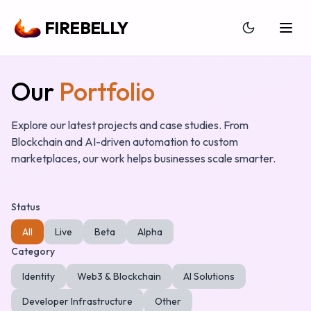
FIREBELLY
Our
Portfolio
Explore our latest projects and case studies. From
Blockchain and AI-driven automation to custom
marketplaces, our work helps businesses scale smarter.
Status
All
Live
Beta
Alpha
Category
Identity
Web3 & Blockchain
AI Solutions
Developer Infrastructure
Other