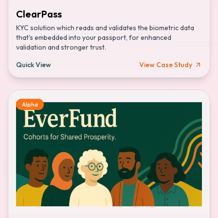
ClearPass
KYC solution which reads and validates the biometric data
that's embedded into your passport, for enhanced
validation and stronger trust.
Quick View
View Case Study
Alpha