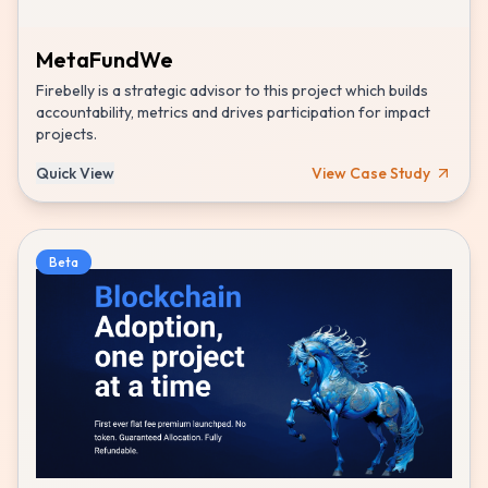
MetaFundWe
Firebelly is a strategic advisor to this project which builds
accountability, metrics and drives participation for impact
projects.
Quick View
View Case Study
Beta