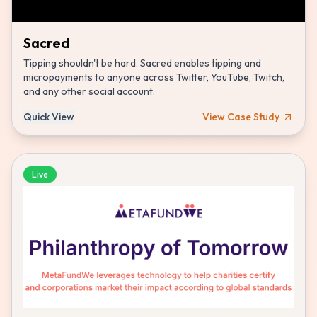
Sacred
Tipping shouldn't be hard. Sacred enables tipping and
micropayments to anyone across Twitter, YouTube, Twitch,
and any other social account.
Quick View
View Case Study
Live