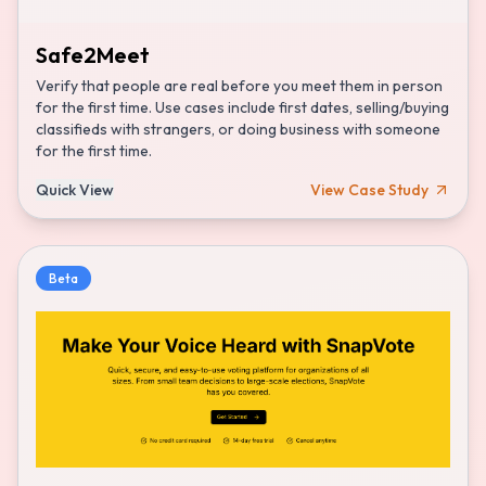
Safe2Meet
Verify that people are real before you meet them in person
for the first time. Use cases include first dates, selling/buying
classifieds with strangers, or doing business with someone
for the first time.
Quick View
View Case Study
Beta