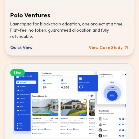
Polo Ventures
Launchpad for blockchain adoption, one project at a time.
Flat-fee, no token, guaranteed allocation and fully
refundable.
Quick View
View Case Study
Live