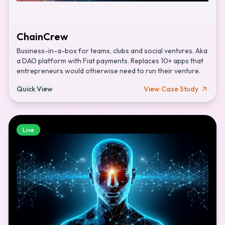
ChainCrew
Business-in-a-box for teams, clubs and social ventures. Aka
a DAO platform with Fiat payments. Replaces 10+ apps that
entrepreneurs would otherwise need to run their venture.
Quick View
View Case Study
Live