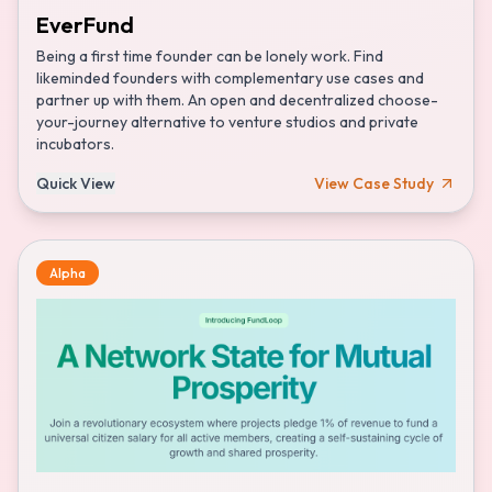
EverFund
Being a first time founder can be lonely work. Find
likeminded founders with complementary use cases and
partner up with them. An open and decentralized choose-
your-journey alternative to venture studios and private
incubators.
Quick View
View Case Study
Alpha