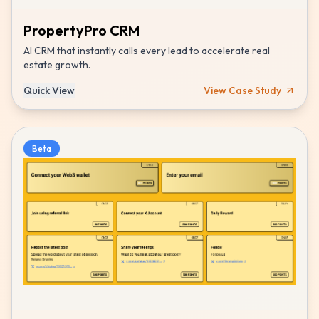
PropertyPro CRM
AI CRM that instantly calls every lead to accelerate real
estate growth.
Quick View
View Case Study
Beta