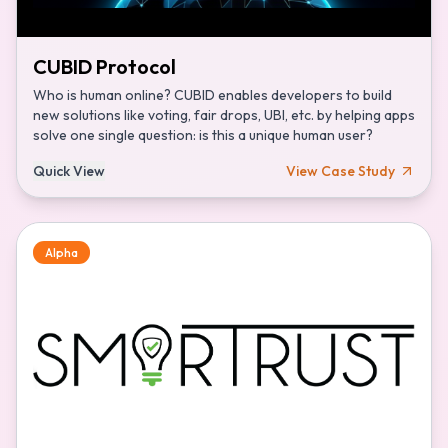
CUBID Protocol
Who is human online? CUBID enables developers to build
new solutions like voting, fair drops, UBI, etc. by helping apps
solve one single question: is this a unique human user?
Quick View
View Case Study
Alpha