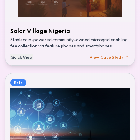
Solar Village Nigeria
Stablecoin-powered community-owned microgrid enabling
fee collection via feature phones and smartphones.
Quick View
View Case Study
Beta