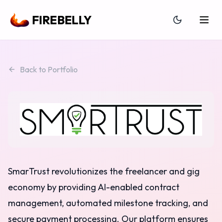
FIREBELLY
Back to Portfolio
SmarTrust revolutionizes the freelancer and gig
economy by providing AI-enabled contract
management, automated milestone tracking, and
secure payment processing. Our platform ensures