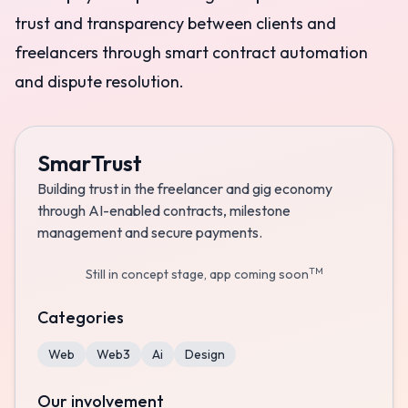
trust and transparency between clients and
freelancers through smart contract automation
and dispute resolution.
SmarTrust
Building trust in the freelancer and gig economy
through AI-enabled contracts, milestone
management and secure payments.
TM
Still in concept stage, app coming soon
Categories
Web
Web3
Ai
Design
Our involvement