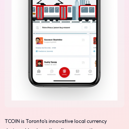
TCOIN is Toronto's innovative local currency