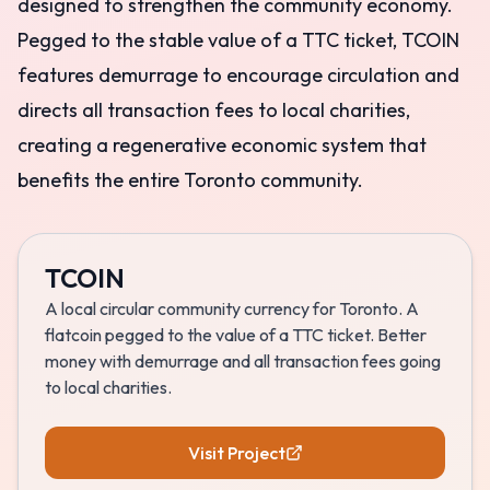
designed to strengthen the community economy.
Pegged to the stable value of a TTC ticket, TCOIN
features demurrage to encourage circulation and
directs all transaction fees to local charities,
creating a regenerative economic system that
benefits the entire Toronto community.
TCOIN
A local circular community currency for Toronto. A
flatcoin pegged to the value of a TTC ticket. Better
money with demurrage and all transaction fees going
to local charities.
Visit Project