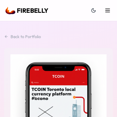
FIREBELLY
Back to Portfolio