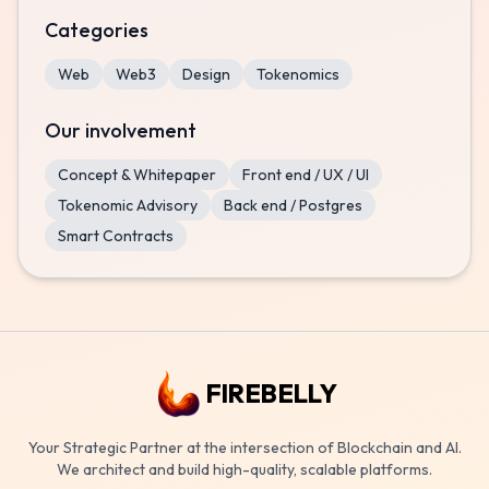
Categories
Web
Web3
Design
Tokenomics
Our involvement
Concept & Whitepaper
Front end / UX / UI
Tokenomic Advisory
Back end / Postgres
Smart Contracts
FIREBELLY
Your Strategic Partner at the intersection of Blockchain and AI.
We architect and build high-quality, scalable platforms.