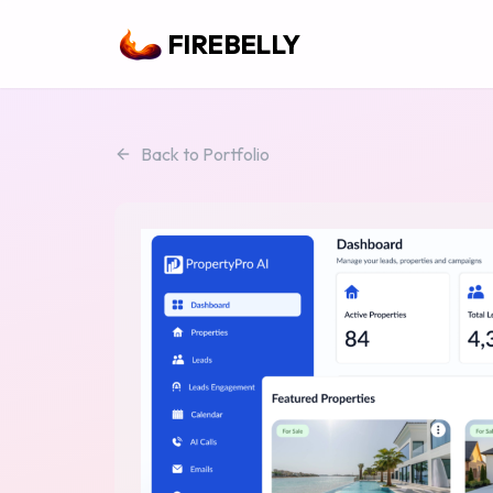
FIREBELLY
Back to Portfolio