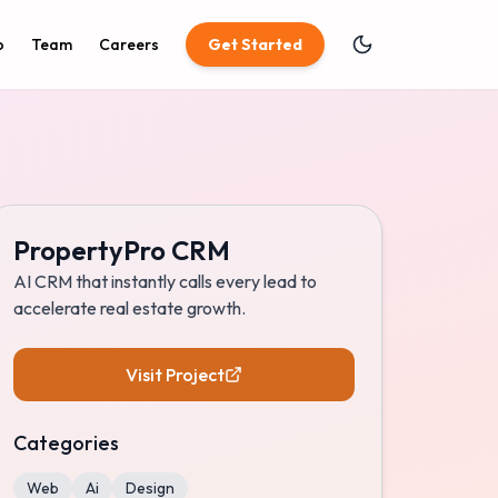
o
Team
Careers
Get Started
PropertyPro CRM
AI CRM that instantly calls every lead to
accelerate real estate growth.
Visit Project
Categories
Web
Ai
Design