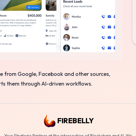
ime from Google, Facebook and other sources,
erts them through AI-driven workflows.
FIREBELLY
Your Strategic Partner at the intersection of Blockchain and AI. We