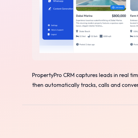
PropertyPro CRM captures leads in real t
then automatically tracks, calls and conv