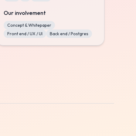
Our involvement
Concept & Whitepaper
Front end / UX / UI
Back end / Postgres