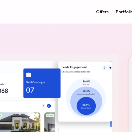
Offers
Portfoli