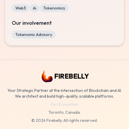
Web3
Ai
Tokenomics
Our involvement
Tokenomic Advisory
FIREBELLY
Your Strategic Partner at the intersection of Blockchain and AI.
We architect and build high-quality, scalable platforms.
Our Ecosystem
Toronto, Canada.
©
2026
Firebelly. All rights reserved.