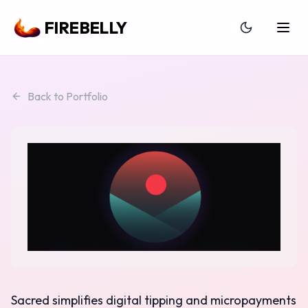
FIREBELLY
Back to Portfolio
Sacred simplifies digital tipping and micropayments