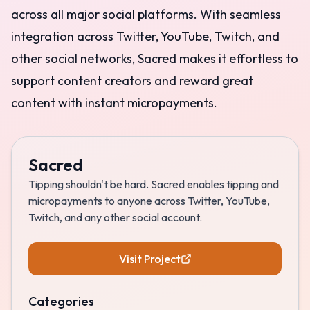
across all major social platforms. With seamless
integration across Twitter, YouTube, Twitch, and
other social networks, Sacred makes it effortless to
support content creators and reward great
content with instant micropayments.
Sacred
Tipping shouldn't be hard. Sacred enables tipping and
micropayments to anyone across Twitter, YouTube,
Twitch, and any other social account.
Visit Project
Categories