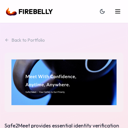
FIREBELLY
Back to Portfolio
Safe2Meet provides essential identity verification