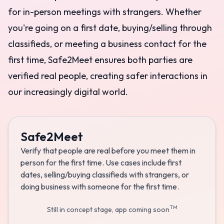
for in-person meetings with strangers. Whether
you're going on a first date, buying/selling through
classifieds, or meeting a business contact for the
first time, Safe2Meet ensures both parties are
verified real people, creating safer interactions in
our increasingly digital world.
Safe2Meet
Verify that people are real before you meet them in
person for the first time. Use cases include first
dates, selling/buying classifieds with strangers, or
doing business with someone for the first time.
TM
Still in concept stage, app coming soon