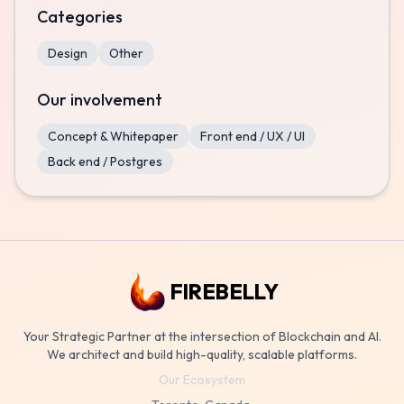
Categories
Design
Other
Our involvement
Concept & Whitepaper
Front end / UX / UI
Back end / Postgres
FIREBELLY
Your Strategic Partner at the intersection of Blockchain and AI.
We architect and build high-quality, scalable platforms.
Our Ecosystem