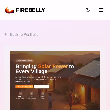
FIREBELLY
Back to Portfolio