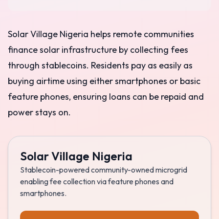
Solar Village Nigeria helps remote communities
finance solar infrastructure by collecting fees
through stablecoins. Residents pay as easily as
buying airtime using either smartphones or basic
feature phones, ensuring loans can be repaid and
power stays on.
Solar Village Nigeria
Stablecoin-powered community-owned microgrid
enabling fee collection via feature phones and
smartphones.