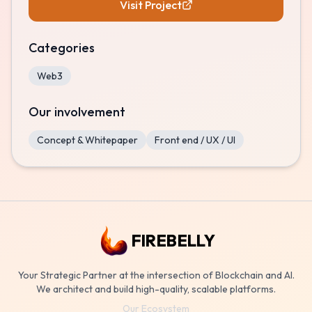
Visit Project
Categories
Web3
Our involvement
Concept & Whitepaper
Front end / UX / UI
FIREBELLY
Your Strategic Partner at the intersection of Blockchain and AI.
We architect and build high-quality, scalable platforms.
Our Ecosystem